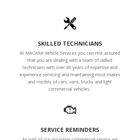
SKILLED TECHNICIANS
At MACARA Vehicle Services you can rest assured
that you are dealing with a team of skilled
technicians with over 80 years of expertise and
experience servicing and maintaining most makes
and models of cars, vans, trucks and light
commercial vehicles.
SERVICE REMINDERS
As part of our proactive commercial service we