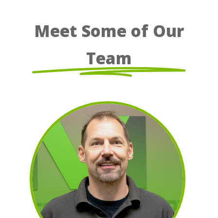
Meet Some of Our
Team