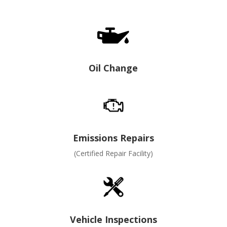

Oil Change
Emissions Repairs
(Certified Repair Facility)
Vehicle Inspections