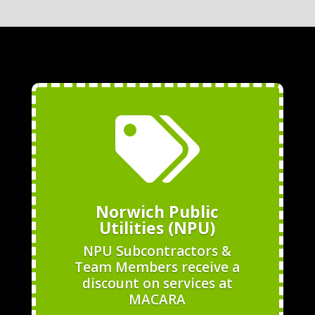

Norwich Public
Utilities (NPU)
NPU Subcontractors &
Team Members receive a
discount on services at
MACARA