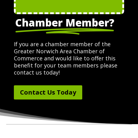
Chamber Member?
If you are a chamber member of the
Greater Norwich Area Chamber of
Commerce and would like to offer this
benefit for your team members please
contact us today!
Contact Us Today