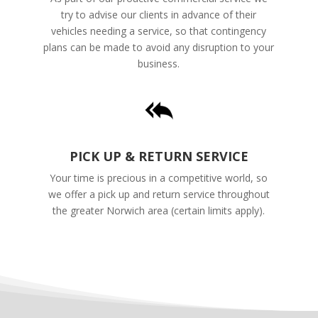
try to advise our clients in advance of their
vehicles needing a service, so that contingency
plans can be made to avoid any disruption to your
business.
PICK UP & RETURN SERVICE
Your time is precious in a competitive world, so
we offer a pick up and return service throughout
the greater Norwich area (certain limits apply).