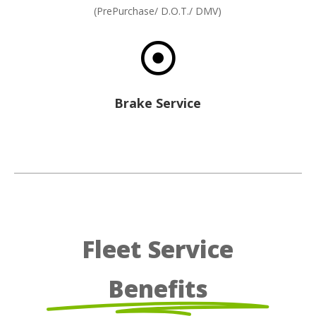
(PrePurchase/ D.O.T./ DMV)

Brake Service
Fleet Service
Benefits