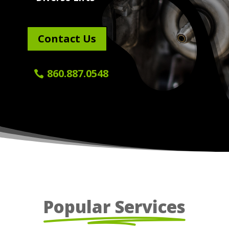
Contact Us
860.887.0548
Popular Services