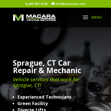
860.887.0548
info@macarainc.com
Sprague, CT Car
Repair & Mechanic
Vehicle services that work for
Sprague, CT!
Experienced Technicians
Green Facility
Diverse Lifts