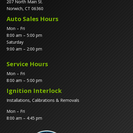
207 North Main St.
Norwich, CT 06360
Auto Sales Hours
Mon – Fri
8:00 am – 5:00 pm
Saturday
9:00 am – 2:00 pm
Service Hours
Mon – Fri
8:00 am – 5:00 pm
Ignition Interlock
Installations, Calibrations & Removals
Mon – Fri
8:00 am – 4:45 pm