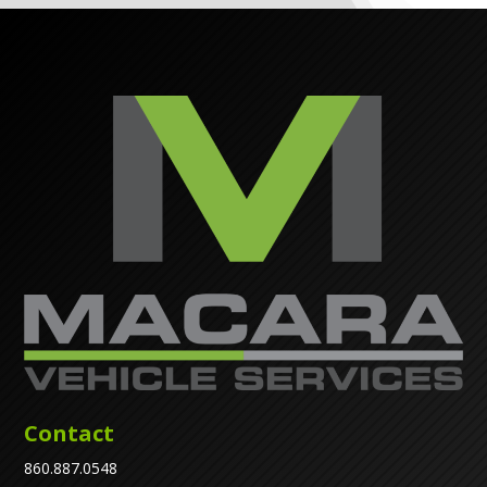
Contact
860.887.0548