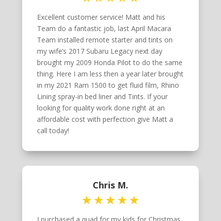
Excellent customer service! Matt and his
Team do a fantastic job, last April Macara
Team installed remote starter and tints on
my wife’s 2017 Subaru Legacy next day
brought my 2009 Honda Pilot to do the same
thing. Here I am less then a year later brought
in my 2021 Ram 1500 to get fluid film, Rhino
Lining spray-in bed liner and Tints. If your
looking for quality work done right at an
affordable cost with perfection give Matt a
call today!
Chris M.
I purchased a quad for my kids for Christmas.