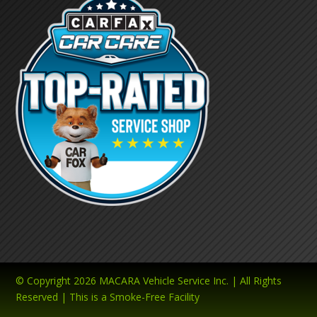
© Copyright 2026 MACARA Vehicle Service Inc. | All Rights
Reserved | This is a Smoke-Free Facility