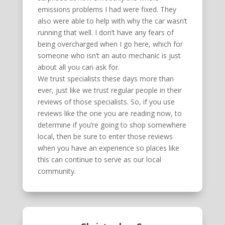
emissions problems I had were fixed. They
also were able to help with why the car wasn’t
running that well. I don’t have any fears of
being overcharged when I go here, which for
someone who isn’t an auto mechanic is just
about all you can ask for.
We trust specialists these days more than
ever, just like we trust regular people in their
reviews of those specialists. So, if you use
reviews like the one you are reading now, to
determine if you’re going to shop somewhere
local, then be sure to enter those reviews
when you have an experience so places like
this can continue to serve as our local
community.