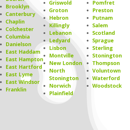
Griswold
Pomfret
Brooklyn
Groton
Preston
Canterbury
Hebron
Putnam
Chaplin
Killingly
Salem
Colchester
Lebanon
Scotland
Columbia
Ledyard
Sprague
Danielson
Lisbon
Sterling
East Haddam
Montville
Stonington
East Hampton
New London
Thompson
East Hartford
North
Voluntown
East Lyme
Stonington
Waterford
East Windsor
Norwich
Woodstock
Franklin
Plainfield