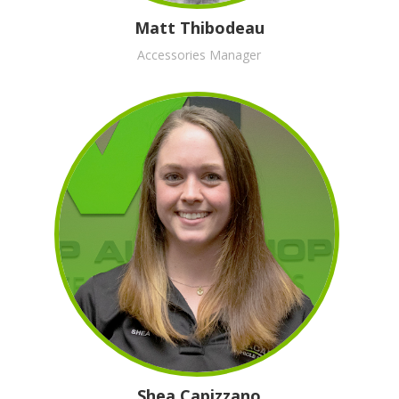
Matt Thibodeau
Accessories Manager
Shea Capizzano