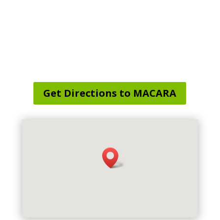
Service Area Map
:
Sprague, CT, USA
Get Directions to MACARA