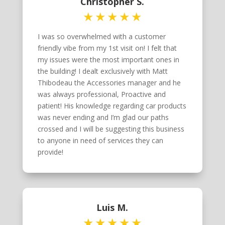
Christopher S.
I was so overwhelmed with a customer
friendly vibe from my 1st visit on! I felt that
my issues were the most important ones in
the building! I dealt exclusively with Matt
Thibodeau the Accessories manager and he
was always professional, Proactive and
patient! His knowledge regarding car products
was never ending and I’m glad our paths
crossed and I will be suggesting this business
to anyone in need of services they can
provide!
Luis M.