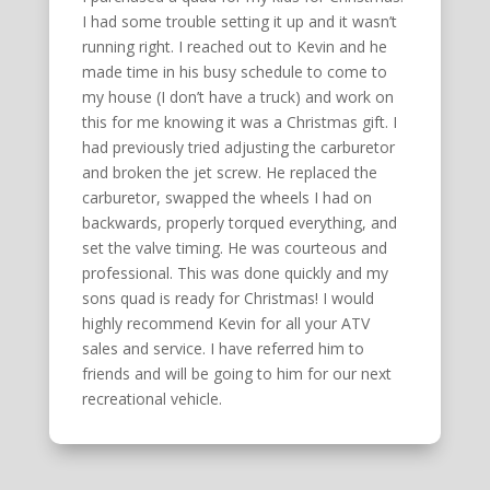
I had some trouble setting it up and it wasn’t
running right. I reached out to Kevin and he
made time in his busy schedule to come to
my house (I don’t have a truck) and work on
this for me knowing it was a Christmas gift. I
had previously tried adjusting the carburetor
and broken the jet screw. He replaced the
carburetor, swapped the wheels I had on
backwards, properly torqued everything, and
set the valve timing. He was courteous and
professional. This was done quickly and my
sons quad is ready for Christmas! I would
highly recommend Kevin for all your ATV
sales and service. I have referred him to
friends and will be going to him for our next
recreational vehicle.