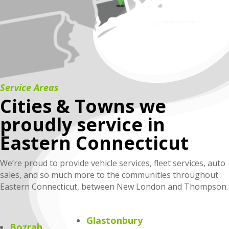
Service Areas
Cities & Towns we
proudly service in
Eastern Connecticut
We’re proud to provide vehicle services, fleet services, auto
sales, and so much more to the communities throughout
Eastern Connecticut, between New London and Thompson.
Glastonbury
Bozrah