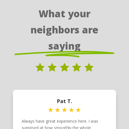
What your
neighbors are
saying
Pat T.
Always have great experience here. I was
surprised at how smoothly the whole