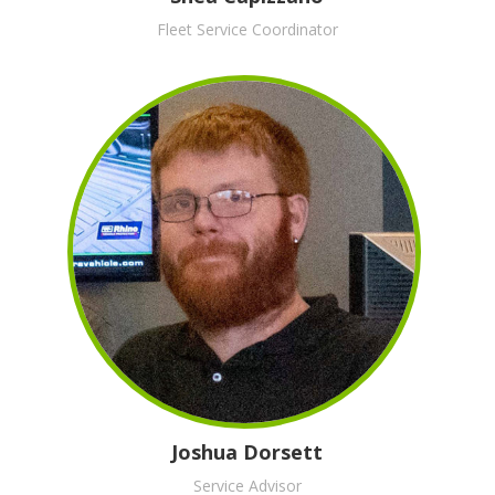
Fleet Service Coordinator
Joshua Dorsett
Service Advisor