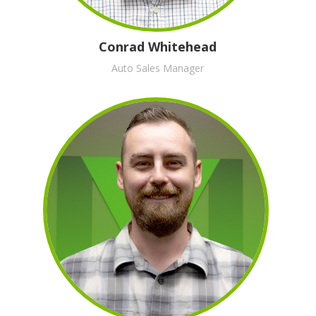
Conrad Whitehead
Auto Sales Manager