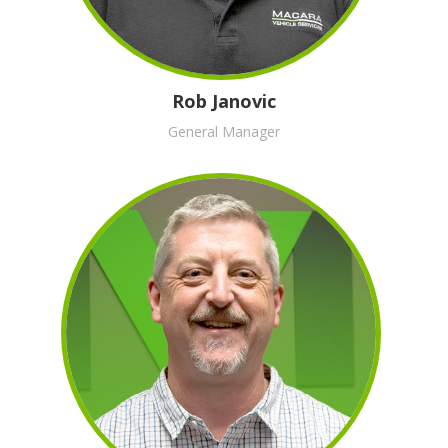
Rob Janovic
General Manager