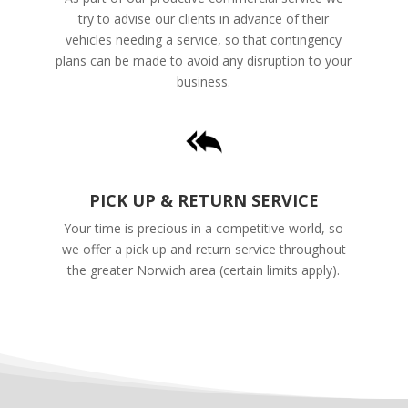
try to advise our clients in advance of their
vehicles needing a service, so that contingency
plans can be made to avoid any disruption to your
business.
PICK UP & RETURN SERVICE
Your time is precious in a competitive world, so
we offer a pick up and return service throughout
the greater Norwich area (certain limits apply).