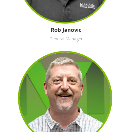
Rob Janovic
General Manager