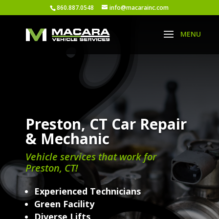
860.887.0548
info@macarainc.com
Preston, CT Car Repair
& Mechanic
Vehicle services that work for
Preston, CT!
Experienced Technicians
Green Facility
Diverse Lifts