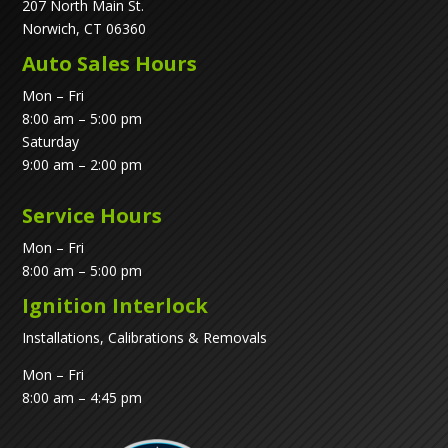
207 North Main St.
Norwich, CT 06360
Auto Sales Hours
Mon – Fri
8:00 am – 5:00 pm
Saturday
9:00 am – 2:00 pm
Service Hours
Mon – Fri
8:00 am – 5:00 pm
Ignition Interlock
Installations, Calibrations & Removals
Mon – Fri
8:00 am – 4:45 pm