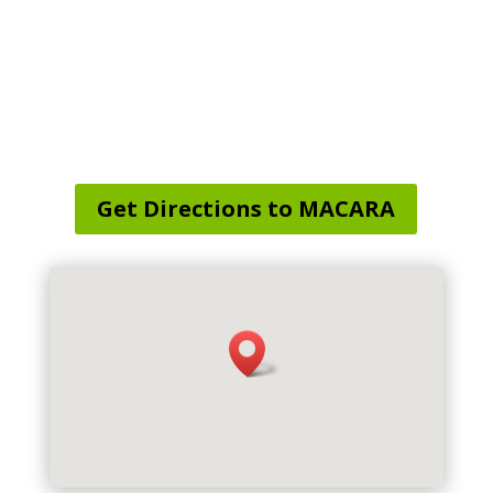
Service Area Map
:
Preston, CT, USA
Get Directions to MACARA