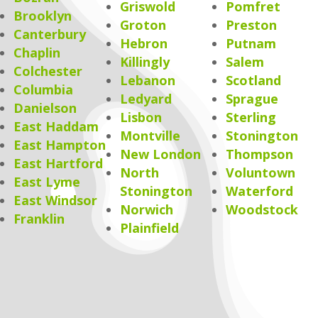
Griswold
Pomfret
Brooklyn
Groton
Preston
Canterbury
Hebron
Putnam
Chaplin
Killingly
Salem
Colchester
Lebanon
Scotland
Columbia
Ledyard
Sprague
Danielson
Lisbon
Sterling
East Haddam
Montville
Stonington
East Hampton
New London
Thompson
East Hartford
North
Voluntown
East Lyme
Stonington
Waterford
East Windsor
Norwich
Woodstock
Franklin
Plainfield