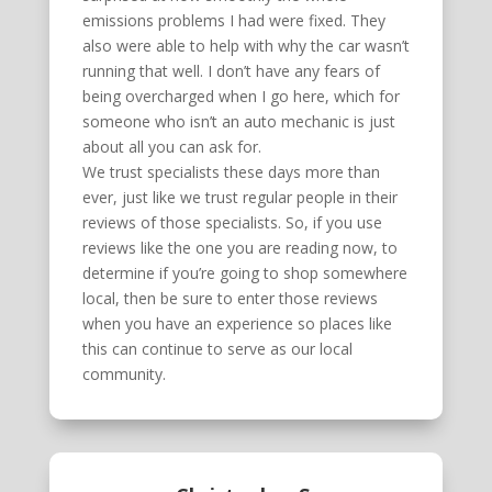
emissions problems I had were fixed. They
also were able to help with why the car wasn’t
running that well. I don’t have any fears of
being overcharged when I go here, which for
someone who isn’t an auto mechanic is just
about all you can ask for.
We trust specialists these days more than
ever, just like we trust regular people in their
reviews of those specialists. So, if you use
reviews like the one you are reading now, to
determine if you’re going to shop somewhere
local, then be sure to enter those reviews
when you have an experience so places like
this can continue to serve as our local
community.