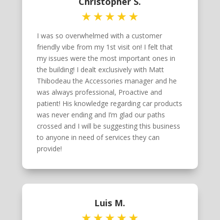
Christopher S.
I was so overwhelmed with a customer
friendly vibe from my 1st visit on! I felt that
my issues were the most important ones in
the building! I dealt exclusively with Matt
Thibodeau the Accessories manager and he
was always professional, Proactive and
patient! His knowledge regarding car products
was never ending and I’m glad our paths
crossed and I will be suggesting this business
to anyone in need of services they can
provide!
Luis M.