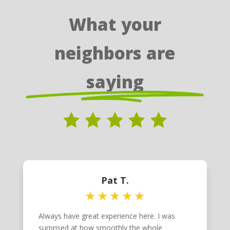
What your
neighbors are
saying
Pat T.
Always have great experience here. I was
surprised at how smoothly the whole