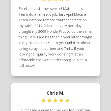
Excellent customer service! Matt and his
Team do a fantastic job, last April Macara
Team installed remote starter and tints on
my wife’s 2017 Subaru Legacy next day
brought my 2009 Honda Pilot to do the same
thing. Here I am less then a year later brought
in my 2021 Ram 1500 to get fluid film, Rhino
Lining spray-in bed liner and Tints. If your
looking for quality work done right at an
affordable cost with perfection give Matt a
call today!
Chris M.
I purchased a quad for my kids for Christmas.