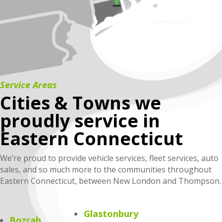
Service Areas
Cities & Towns we
proudly service in
Eastern Connecticut
We’re proud to provide vehicle services, fleet services, auto
sales, and so much more to the communities throughout
Eastern Connecticut, between New London and Thompson.
Glastonbury
Bozrah