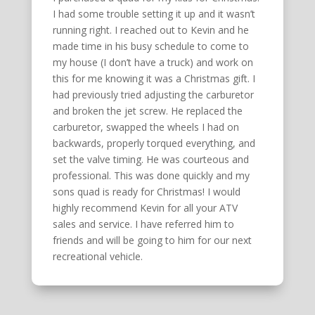
I had some trouble setting it up and it wasn’t
running right. I reached out to Kevin and he
made time in his busy schedule to come to
my house (I don’t have a truck) and work on
this for me knowing it was a Christmas gift. I
had previously tried adjusting the carburetor
and broken the jet screw. He replaced the
carburetor, swapped the wheels I had on
backwards, properly torqued everything, and
set the valve timing. He was courteous and
professional. This was done quickly and my
sons quad is ready for Christmas! I would
highly recommend Kevin for all your ATV
sales and service. I have referred him to
friends and will be going to him for our next
recreational vehicle.