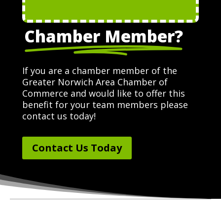
Chamber Member?
If you are a chamber member of the
Greater Norwich Area Chamber of
Commerce and would like to offer this
benefit for your team members please
contact us today!
Contact Us Today