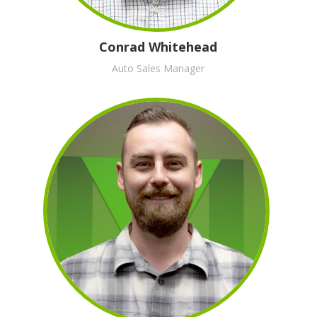
Conrad Whitehead
Auto Sales Manager