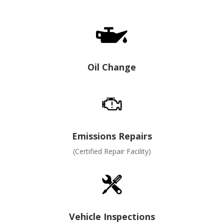

Oil Change
Emissions Repairs
(Certified Repair Facility)
Vehicle Inspections