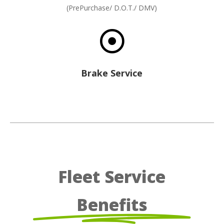
(PrePurchase/ D.O.T./ DMV)

Brake Service
Fleet Service
Benefits