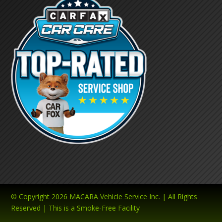
© Copyright 2026 MACARA Vehicle Service Inc. | All Rights
Reserved | This is a Smoke-Free Facility