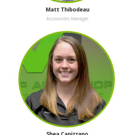
Matt Thibodeau
Accessories Manager
Shea Capizzano