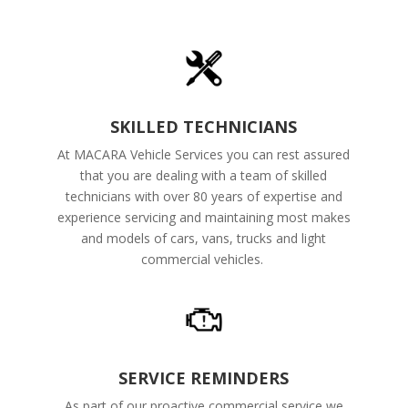
SKILLED TECHNICIANS
At MACARA Vehicle Services you can rest assured
that you are dealing with a team of skilled
technicians with over 80 years of expertise and
experience servicing and maintaining most makes
and models of cars, vans, trucks and light
commercial vehicles.
SERVICE REMINDERS
As part of our proactive commercial service we