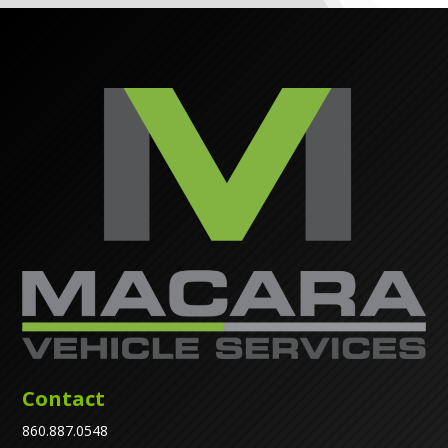
Contact
860.887.0548