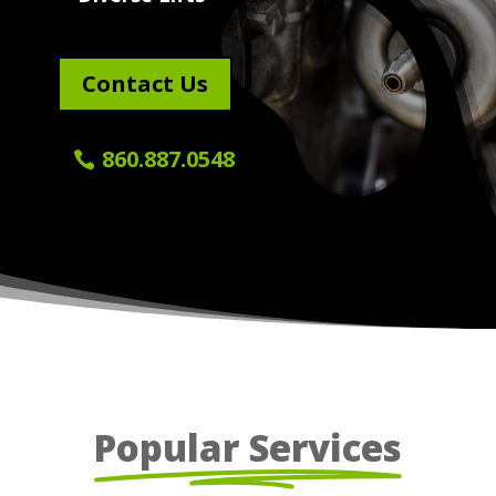
Contact Us
860.887.0548
Popular Services