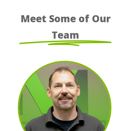
Meet Some of Our
Team