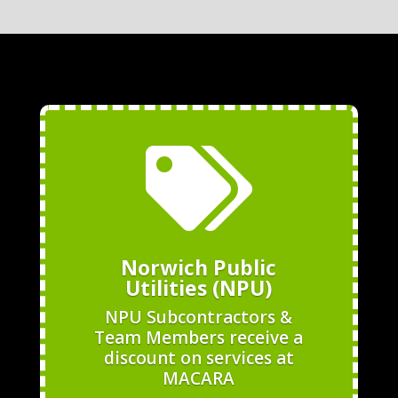

Norwich Public
Utilities (NPU)
NPU Subcontractors &
Team Members receive a
discount on services at
MACARA