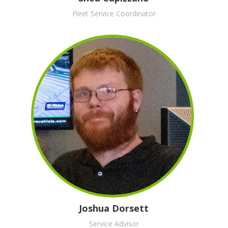
Fleet Service Coordinator
Joshua Dorsett
Service Advisor