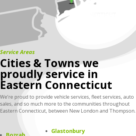
Service Areas
Cities & Towns we
proudly service in
Eastern Connecticut
We’re proud to provide vehicle services, fleet services, auto
sales, and so much more to the communities throughout
Eastern Connecticut, between New London and Thompson.
Glastonbury
Bozrah