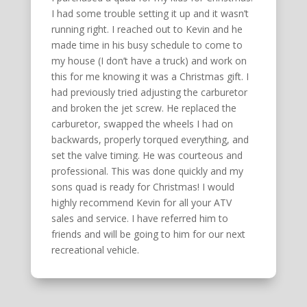
I had some trouble setting it up and it wasn’t
running right. I reached out to Kevin and he
made time in his busy schedule to come to
my house (I don’t have a truck) and work on
this for me knowing it was a Christmas gift. I
had previously tried adjusting the carburetor
and broken the jet screw. He replaced the
carburetor, swapped the wheels I had on
backwards, properly torqued everything, and
set the valve timing. He was courteous and
professional. This was done quickly and my
sons quad is ready for Christmas! I would
highly recommend Kevin for all your ATV
sales and service. I have referred him to
friends and will be going to him for our next
recreational vehicle.