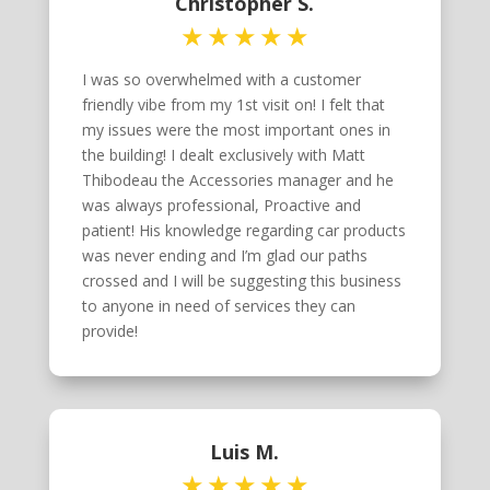
Christopher S.
I was so overwhelmed with a customer
friendly vibe from my 1st visit on! I felt that
my issues were the most important ones in
the building! I dealt exclusively with Matt
Thibodeau the Accessories manager and he
was always professional, Proactive and
patient! His knowledge regarding car products
was never ending and I’m glad our paths
crossed and I will be suggesting this business
to anyone in need of services they can
provide!
Luis M.