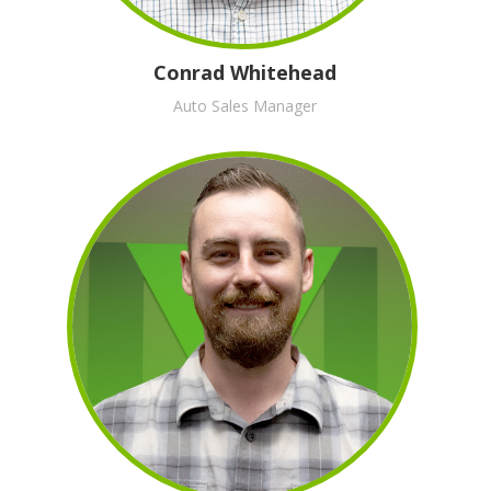
Conrad Whitehead
Auto Sales Manager