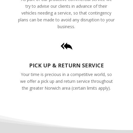
try to advise our clients in advance of their
vehicles needing a service, so that contingency
plans can be made to avoid any disruption to your
business.
PICK UP & RETURN SERVICE
Your time is precious in a competitive world, so
we offer a pick up and return service throughout
the greater Norwich area (certain limits apply).