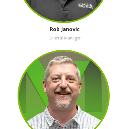
Rob Janovic
General Manager