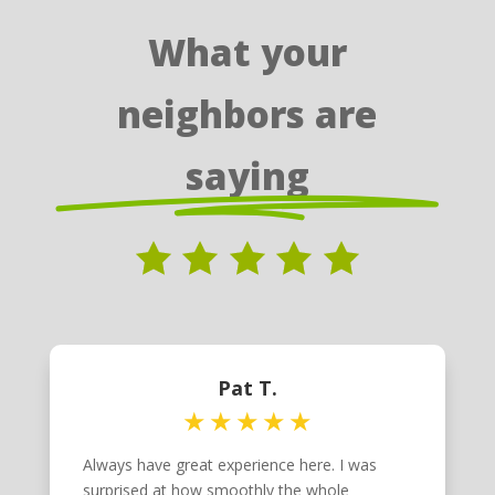
What your
neighbors are
saying
Pat T.
Always have great experience here. I was
surprised at how smoothly the whole