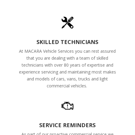
SKILLED TECHNICIANS
At MACARA Vehicle Services you can rest assured
that you are dealing with a team of skilled
technicians with over 80 years of expertise and
experience servicing and maintaining most makes
and models of cars, vans, trucks and light
commercial vehicles.
SERVICE REMINDERS
As part of our proactive commercial service we