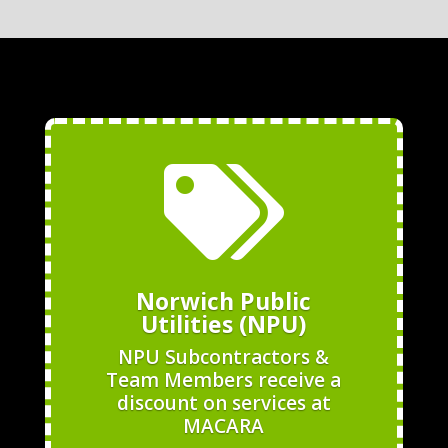

Norwich Public
Utilities (NPU)
NPU Subcontractors &
Team Members receive a
discount on services at
MACARA