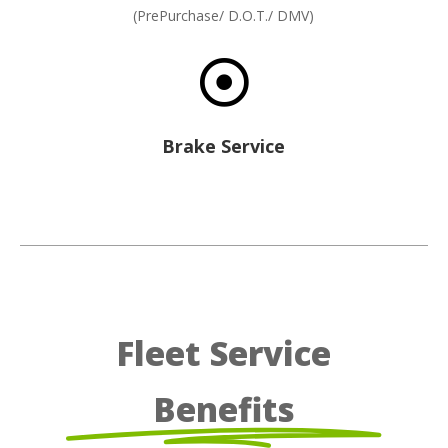
(PrePurchase/ D.O.T./ DMV)

Brake Service
Fleet Service
Benefits