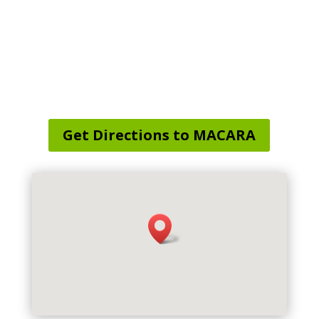
Service Area Map
:
Scotland, CT, USA
Get Directions to MACARA