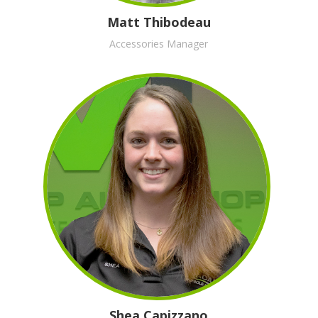
Matt Thibodeau
Accessories Manager
Shea Capizzano