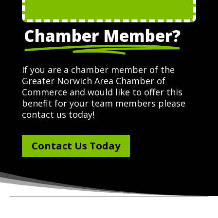
Chamber Member?
If you are a chamber member of the
Greater Norwich Area Chamber of
Commerce and would like to offer this
benefit for your team members please
contact us today!
Contact Us Today