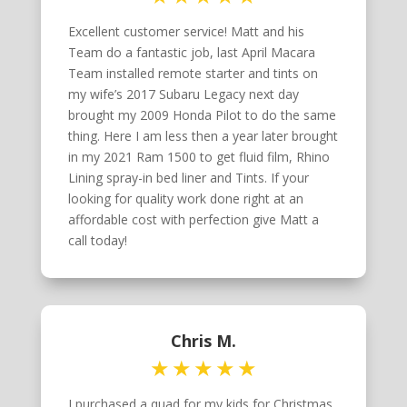
Excellent customer service! Matt and his
Team do a fantastic job, last April Macara
Team installed remote starter and tints on
my wife’s 2017 Subaru Legacy next day
brought my 2009 Honda Pilot to do the same
thing. Here I am less then a year later brought
in my 2021 Ram 1500 to get fluid film, Rhino
Lining spray-in bed liner and Tints. If your
looking for quality work done right at an
affordable cost with perfection give Matt a
call today!
Chris M.
I purchased a quad for my kids for Christmas.