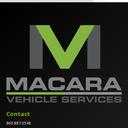
Contact
860.887.0548