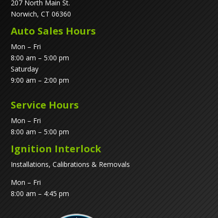
207 North Main St.
Norwich, CT 06360
Auto Sales Hours
Mon – Fri
8:00 am – 5:00 pm
Saturday
9:00 am – 2:00 pm
Service Hours
Mon – Fri
8:00 am – 5:00 pm
Ignition Interlock
Installations, Calibrations & Removals
Mon – Fri
8:00 am – 4:45 pm