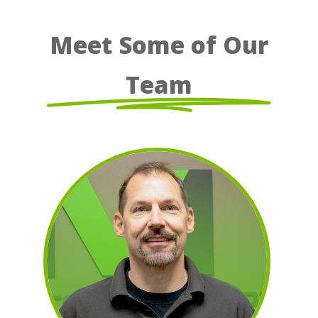
Meet Some of Our
Team