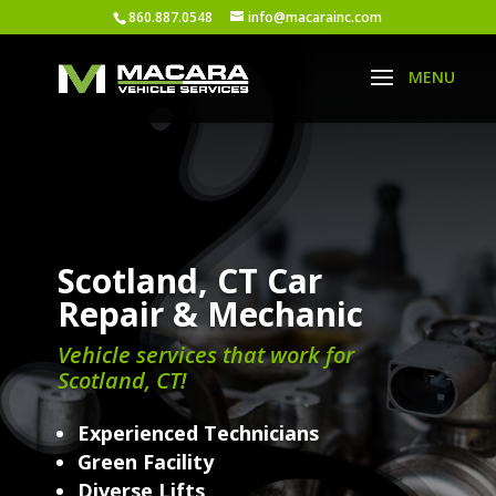
860.887.0548
info@macarainc.com
Scotland, CT Car
Repair & Mechanic
Vehicle services that work for
Scotland, CT!
Experienced Technicians
Green Facility
Diverse Lifts