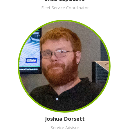
Fleet Service Coordinator
Joshua Dorsett
Service Advisor