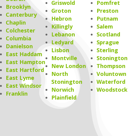
Griswold
Pomfret
Brooklyn
Groton
Preston
Canterbury
Hebron
Putnam
Chaplin
Killingly
Salem
Colchester
Lebanon
Scotland
Columbia
Ledyard
Sprague
Danielson
Lisbon
Sterling
East Haddam
Montville
Stonington
East Hampton
New London
Thompson
East Hartford
North
Voluntown
East Lyme
Stonington
Waterford
East Windsor
Norwich
Woodstock
Franklin
Plainfield