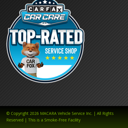
© Copyright 2026 MACARA Vehicle Service Inc. | All Rights
Reserved | This is a Smoke-Free Facility