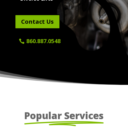
Contact Us
860.887.0548
Popular Services