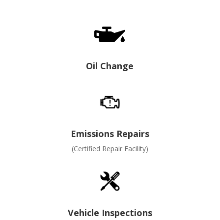

Oil Change
Emissions Repairs
(Certified Repair Facility)
Vehicle Inspections