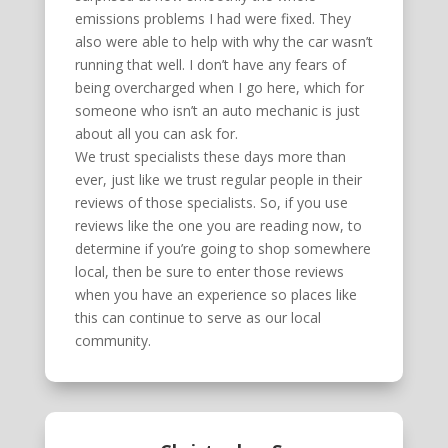
emissions problems I had were fixed. They
also were able to help with why the car wasn’t
running that well. I don’t have any fears of
being overcharged when I go here, which for
someone who isn’t an auto mechanic is just
about all you can ask for.
We trust specialists these days more than
ever, just like we trust regular people in their
reviews of those specialists. So, if you use
reviews like the one you are reading now, to
determine if you’re going to shop somewhere
local, then be sure to enter those reviews
when you have an experience so places like
this can continue to serve as our local
community.